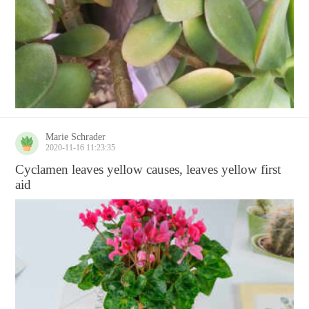
Marie Schrader
2020-11-16 11:23:35
Cyclamen leaves yellow causes, leaves yellow first
aid