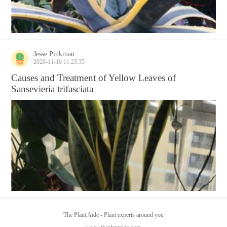
Jesse Pinkman
2020-11-16 11:23:35
Causes and Treatment of Yellow Leaves of
Sansevieria trifasciata
The Plant Aide - Plant experts around you