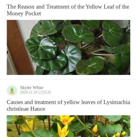
The Reason and Treatment of the Yellow Leaf of the
Money Pocket
Skyler White
2020-11-16 11:23:35
Causes and treatment of yellow leaves of Lysimachia
christinae Hance