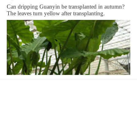
Can dripping Guanyin be transplanted in autumn?
The leaves turn yellow after transplanting.