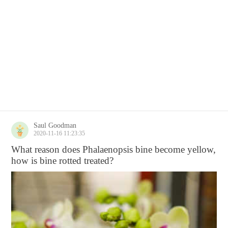
Saul Goodman
2020-11-16 11:23:35
What reason does Phalaenopsis bine become yellow,
how is bine rotted treated?