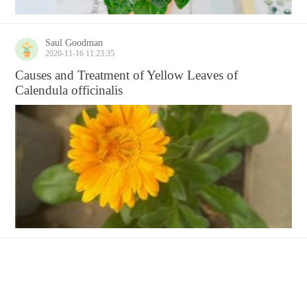
Saul Goodman
2020-11-16 11:23:35
Causes and Treatment of Yellow Leaves of
Calendula officinalis