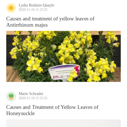
Lydia Rodarte-Quayle
2020-11-16 11:23:35
Causes and treatment of yellow leaves of
Antirrhinum majus
Marie Schrader
2020-11-16 11:23:35
Causes and Treatment of Yellow Leaves of
Honeysuckle