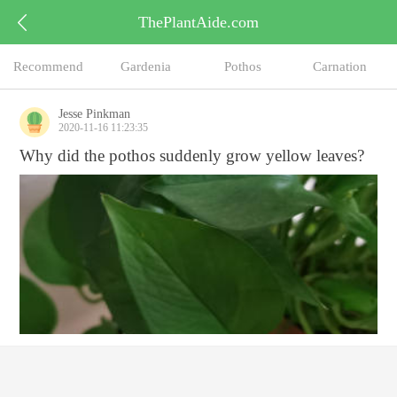
ThePlantAide.com
Recommend
Gardenia
Pothos
Carnation
Jesse Pinkman
2020-11-16 11:23:35
Why did the pothos suddenly grow yellow leaves?