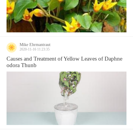
Mike Ehrmantraut
2020-11-16 11:23:35
Causes and Treatment of Yellow Leaves of Daphne
odora Thunb