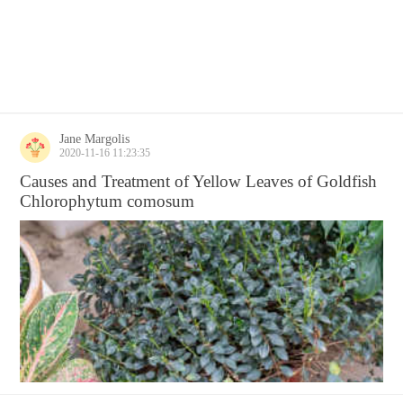
Jane Margolis
2020-11-16 11:23:35
Causes and Treatment of Yellow Leaves of Goldfish
Chlorophytum comosum