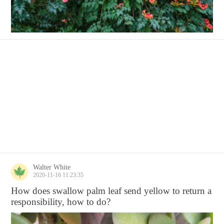
Walter White
2020-11-16 11:23:35
How does swallow palm leaf send yellow to return a
responsibility, how to do?