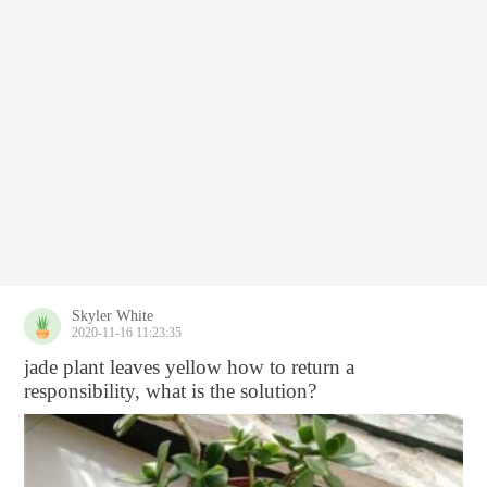
Skyler White
2020-11-16 11:23:35
jade plant leaves yellow how to return a
responsibility, what is the solution?