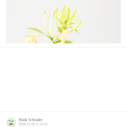
Hank Schrader
2020-11-16 11:23:35