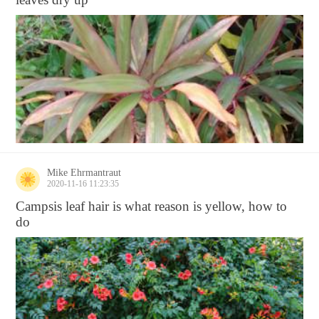
Mike Ehrmantraut
2020-11-16 11:23:35
Campsis leaf hair is what reason is yellow, how to
do