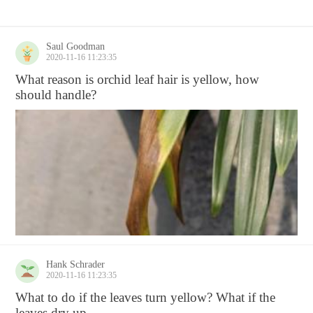
Saul Goodman
2020-11-16 11:23:35
What reason is orchid leaf hair is yellow, how
should handle?
Hank Schrader
2020-11-16 11:23:35
What to do if the leaves turn yellow? What if the
leaves dry up