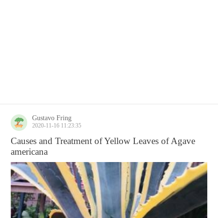
Gustavo Fring
2020-11-16 11:23:35
Causes and Treatment of Yellow Leaves of Agave
americana