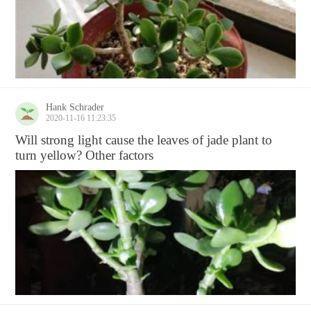
Hank Schrader
2020-11-16 11:23:35
Will strong light cause the leaves of jade plant to
turn yellow? Other factors