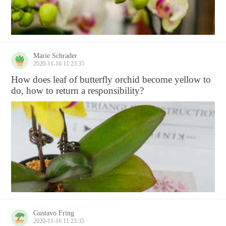
Marie Schrader
2020-11-16 11:23:35
How does leaf of butterfly orchid become yellow to
do, how to return a responsibility?
Gustavo Fring
2020-11-16 11:23:35