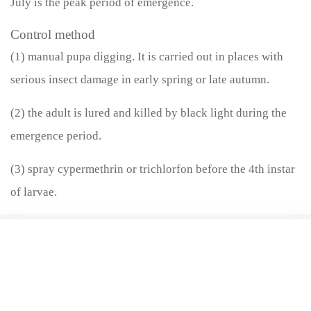
July is the peak period of emergence.
Control method
(1) manual pupa digging. It is carried out in places with
serious insect damage in early spring or late autumn.
(2) the adult is lured and killed by black light during the
emergence period.
(3) spray cypermethrin or trichlorfon before the 4th instar
of larvae.