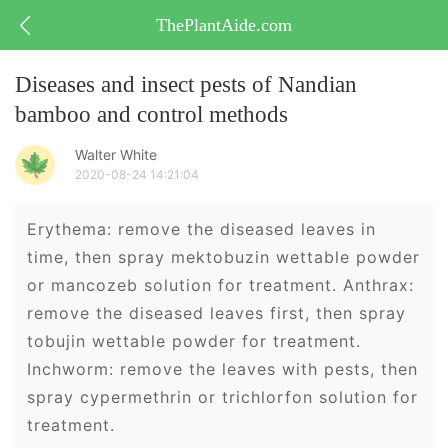
ThePlantAide.com
Diseases and insect pests of Nandian
bamboo and control methods
Walter White
2020-08-24 14:21:04
Erythema: remove the diseased leaves in
time, then spray mektobuzin wettable powder
or mancozeb solution for treatment. Anthrax:
remove the diseased leaves first, then spray
tobujin wettable powder for treatment.
Inchworm: remove the leaves with pests, then
spray cypermethrin or trichlorfon solution for
treatment.