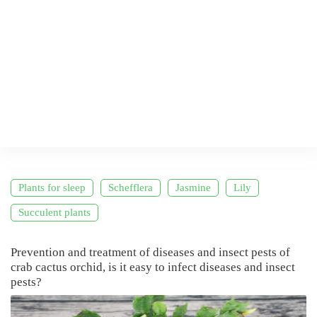
Plants for sleep
Schefflera
Jasmine
Lily
Succulent plants
Prevention and treatment of diseases and insect pests of
crab cactus orchid, is it easy to infect diseases and insect
pests?