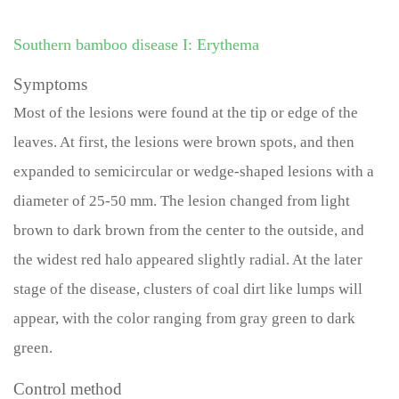
Southern bamboo disease I: Erythema
Symptoms
Most of the lesions were found at the tip or edge of the
leaves. At first, the lesions were brown spots, and then
expanded to semicircular or wedge-shaped lesions with a
diameter of 25-50 mm. The lesion changed from light
brown to dark brown from the center to the outside, and
the widest red halo appeared slightly radial. At the later
stage of the disease, clusters of coal dirt like lumps will
appear, with the color ranging from gray green to dark
green.
Control method