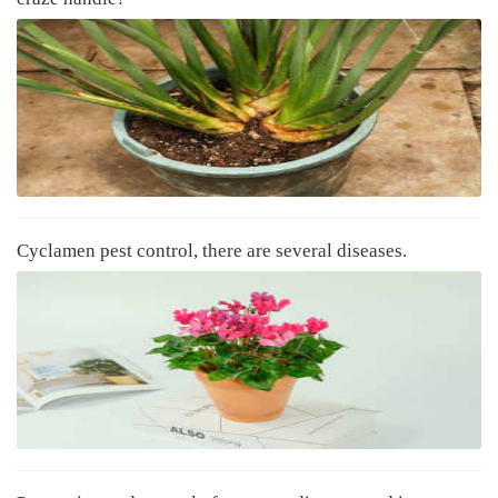
Cyclamen pest control, there are several diseases.