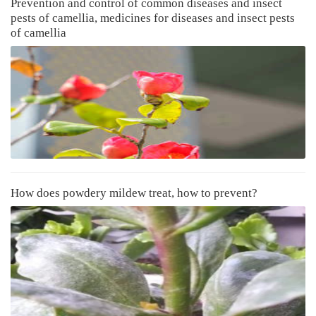
Prevention and control of common diseases and insect
pests of camellia, medicines for diseases and insect pests
of camellia
How does powdery mildew treat, how to prevent?