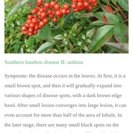
Southern bamboo disease II: anthrax
Symptoms: the disease occurs in the leaves. At first, it is a
small brown spot, and then it will gradually expand into
various shapes of disease spots, with a dark brown edge
band. After small lesion converges into large lesion, it can
even account for more than half of the area of lobule. In
the later stage, there are many small black spots on the