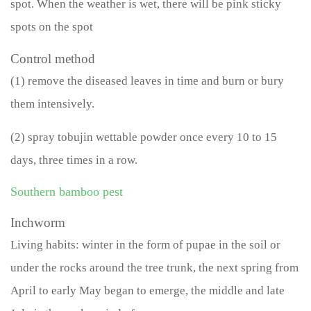
spot. When the weather is wet, there will be pink sticky
spots on the spot
Control method
(1) remove the diseased leaves in time and burn or bury
them intensively.
(2) spray tobujin wettable powder once every 10 to 15
days, three times in a row.
Southern bamboo pest
Inchworm
Living habits: winter in the form of pupae in the soil or
under the rocks around the tree trunk, the next spring from
April to early May began to emerge, the middle and late