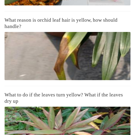
What reason is orchid leaf hair is yellow, how should
handle?
What to do if the leaves turn yellow? What if the leaves
dry up