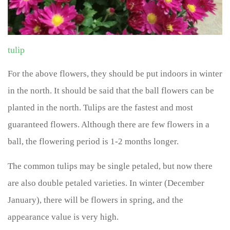
tulip
For the above flowers, they should be put indoors in winter
in the north. It should be said that the ball flowers can be
planted in the north. Tulips are the fastest and most
guaranteed flowers. Although there are few flowers in a
ball, the flowering period is 1-2 months longer.
The common tulips may be single petaled, but now there
are also double petaled varieties. In winter (December
January), there will be flowers in spring, and the
appearance value is very high.