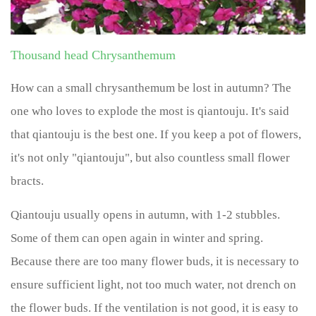
Thousand head Chrysanthemum
How can a small chrysanthemum be lost in autumn? The
one who loves to explode the most is qiantouju. It's said
that qiantouju is the best one. If you keep a pot of flowers,
it's not only "qiantouju", but also countless small flower
bracts.
Qiantouju usually opens in autumn, with 1-2 stubbles.
Some of them can open again in winter and spring.
Because there are too many flower buds, it is necessary to
ensure sufficient light, not too much water, not drench on
the flower buds. If the ventilation is not good, it is easy to