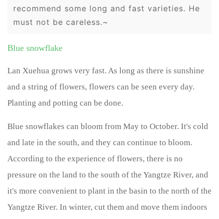
recommend some long and fast varieties. He
must not be careless.~
Blue snowflake
Lan Xuehua grows very fast. As long as there is sunshine
and a string of flowers, flowers can be seen every day.
Planting and potting can be done.
Blue snowflakes can bloom from May to October. It's cold
and late in the south, and they can continue to bloom.
According to the experience of flowers, there is no
pressure on the land to the south of the Yangtze River, and
it's more convenient to plant in the basin to the north of the
Yangtze River. In winter, cut them and move them indoors