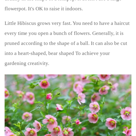
flowerpot. It's OK to raise it indoors.
Little Hibiscus grows very fast. You need to have a haircut
every time you open a bunch of flowers. Generally, it is
pruned according to the shape of a ball. It can also be cut
into a heart-shaped, bear shaped To achieve your
gardening creativity.