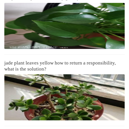
jade plant leaves yellow how to return a responsibility,
what is the solution?