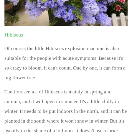
Hibiscus
Of course, the little Hibiscus explosion machine is also
suitable for the people with acute symptoms. Because it's
so crazy to bloom, it can't count. One by one, it can form a
big flower tree.
The florescence of Hibiscus is mainly in spring and
autumn, and it will open in summer. It's a little chilly in
winter. It needs to be put indoors in the north, and it can be
planted in the south where it won't snow in winter. But it's
usually in the shape of a lollipop. It doesn't use a large