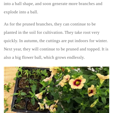
into a ball shape, and soon generate more branches and
explode into a ball.
As for the pruned branches, they can continue to be
planted in the soil for cultivation. They take root very
quickly. In autumn, the cuttings are put indoors for winter.
Next year, they will continue to be pruned and topped. It is
also a big flower ball, which grows endlessly.