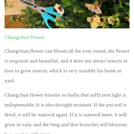
Changchun flower
Changchun flower can bloom all the year round, the flower
is exquisite and beautiful, and it does not attract insects or
love to grow insects, which is very suitable for home or
yard.
Changchun flower blooms so badly that sufficient light is
indispensable. It is also drought resistant. If the pot soil is
dried, it will be watered again. If it is watered more, it will
grow in vain, and the long and thin branches will blossom