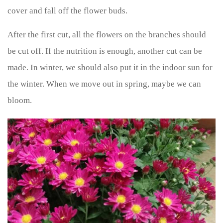
cover and fall off the flower buds.
After the first cut, all the flowers on the branches should
be cut off. If the nutrition is enough, another cut can be
made. In winter, we should also put it in the indoor sun for
the winter. When we move out in spring, maybe we can
bloom.