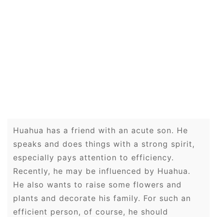
Huahua has a friend with an acute son. He
speaks and does things with a strong spirit,
especially pays attention to efficiency.
Recently, he may be influenced by Huahua.
He also wants to raise some flowers and
plants and decorate his family. For such an
efficient person, of course, he should