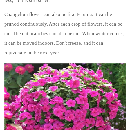
less, so it is still strict.
Changchun flower can also be like Petunia. It can be
pruned continuously. After each crop of flowers, it can be
cut. The cut branches can also be cut. When winter comes,
it can be moved indoors. Don't freeze, and it can
rejuvenate in the next year.