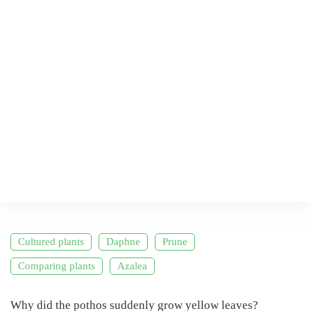
Cultured plants
Daphne
Prune
Comparing plants
Azalea
Why did the pothos suddenly grow yellow leaves?