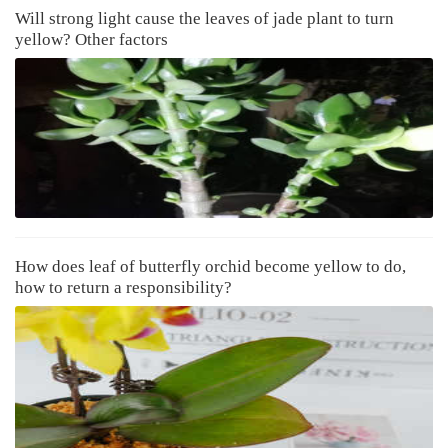
Will strong light cause the leaves of jade plant to turn
yellow? Other factors
How does leaf of butterfly orchid become yellow to do,
how to return a responsibility?