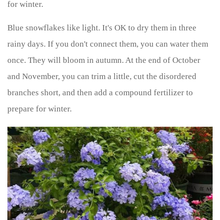
for winter.
Blue snowflakes like light. It's OK to dry them in three
rainy days. If you don't connect them, you can water them
once. They will bloom in autumn. At the end of October
and November, you can trim a little, cut the disordered
branches short, and then add a compound fertilizer to
prepare for winter.