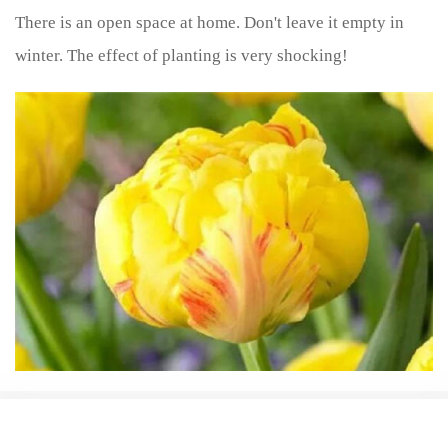
There is an open space at home. Don't leave it empty in
winter. The effect of planting is very shocking!