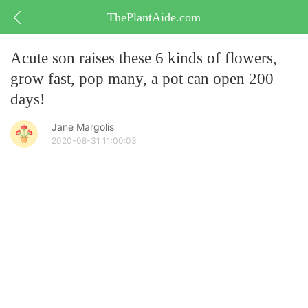
ThePlantAide.com
Acute son raises these 6 kinds of flowers,
grow fast, pop many, a pot can open 200
days!
Jane Margolis
2020-08-31 11:00:03