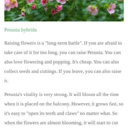
Petunia hybrida
Raising flowers is a "long-term battle". If you are afraid to
take care of it for too long, you can raise Petunia. You can
also love flowering and popping. It's cheap. You can also
collect seeds and cuttings. If you leave, you can also raise
it.
Petunia's vitality is very strong. It will bloom all the time
when it is placed on the balcony. However, it grows fast, so
it's easy to "open its teeth and claws" no matter what. So
when the flowers are almost blooming, it will start to cut