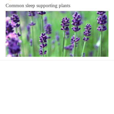
Common sleep supporting plants