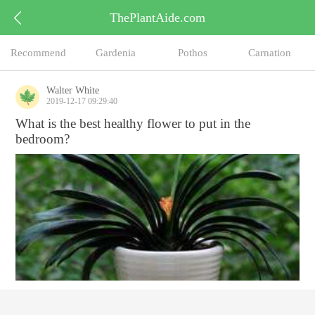
ThePlantAide.com
Recommend
Gardenia
Pothos
Carnation
Walter White
2019-12-17 09:29:40
What is the best healthy flower to put in the
bedroom?