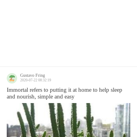
Gustavo Fring
2020-07-22 08:32:19
Immortal refers to putting it at home to help sleep
and nourish, simple and easy