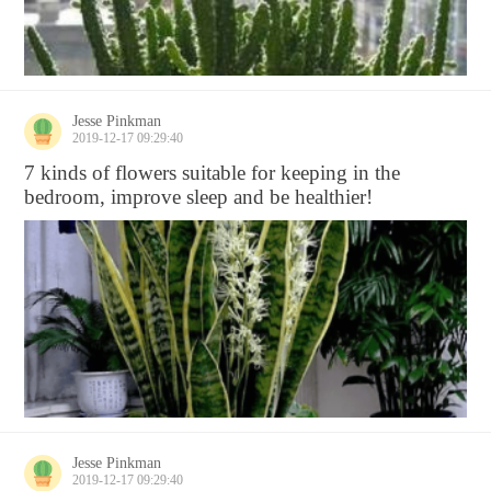
Jesse Pinkman
2019-12-17 09:29:40
7 kinds of flowers suitable for keeping in the
bedroom, improve sleep and be healthier!
Jesse Pinkman
2019-12-17 09:29:40